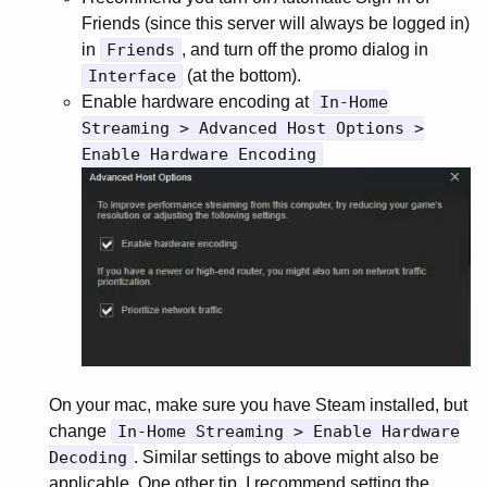
Friends (since this server will always be logged in)
in
Friends
, and turn off the promo dialog in
Interface
(at the bottom).
Enable hardware encoding at
In-Home
Streaming > Advanced Host Options >
Enable Hardware Encoding
On your mac, make sure you have Steam installed, but
change
In-Home Streaming > Enable Hardware
Decoding
. Similar settings to above might also be
applicable. One other tip, I recommend setting the