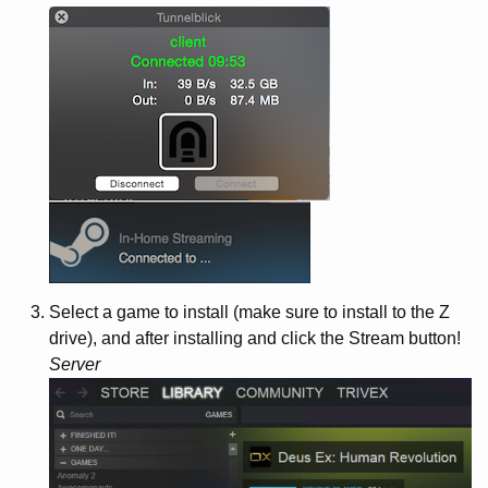
Select a game to install (make sure to install to the Z
drive), and after installing and click the Stream button!
Server