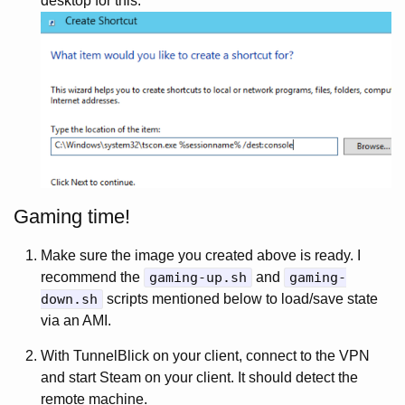
desktop for this.
Gaming time!
Make sure the image you created above is ready. I
recommend the
gaming-up.sh
and
gaming-
down.sh
scripts mentioned below to load/save state
via an AMI.
With TunnelBlick on your client, connect to the VPN
and start Steam on your client. It should detect the
remote machine.