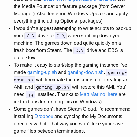
the Media Foundation feature package (from Server
Manager). Also force run Windows Update and apply
everything (including Optional packages).
I wouldn’t suggest attempting to write scripts to backup
your
Z:\
drive to
C:\
when shutting down your
machine. The games download quite quickly on a
fresh boot from Steam. The
C:\
drive and EBS is
quite slow.
To make it easy to start/stop the gaming instance I’ve
made
gaming-up.sh
and
gaming-down.sh
.
gaming-
down.sh
will terminate the instance after creating an
AMI, and
gaming-up.sh
will restore this AMI. You’ll
need
jq
installed. Thanks to
Matt Marino
,
here
are
instructions for running this on Windows)
Some games don’t have Steam Cloud. I’d recommend
installing
Dropbox
and syncing the My Documents
directory with it. That way you won’t lose your save
game files between terminations.