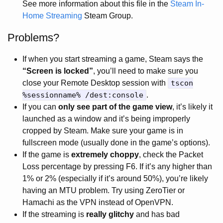
See more information about this file in the
Steam In-
Home Streaming
Steam Group.
Problems?
If when you start streaming a game, Steam says the
“Screen is locked”
, you’ll need to make sure you
close your Remote Desktop session with
tscon
%sessionname% /dest:console
.
If you can
only see part of the game view
, it’s likely it
launched as a window and it’s being improperly
cropped by Steam. Make sure your game is in
fullscreen mode (usually done in the game’s options).
If the game is
extremely choppy
, check the Packet
Loss percentage by pressing F6. If it’s any higher than
1% or 2% (especially if it’s around 50%), you’re likely
having an MTU problem. Try using ZeroTier or
Hamachi as the VPN instead of OpenVPN.
If the streaming is
really glitchy
and has bad