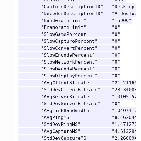
 	"CaptureDescriptionID"   "Desktop NVFBC H264"

 	"DecoderDescriptionID"   "VideoToolbox hardware decoding"

 	"BandwidthLimit"         "15000"

 	"FramerateLimit"         "0"

 	"SlowGamePercent"        "0"

 	"SlowCapturePercent"     "0"

 	"SlowConvertPercent"     "0"

 	"SlowEncodePercent"      "0"

 	"SlowNetworkPercent"     "0"

 	"SlowDecodePercent"      "0"

 	"SlowDisplayPercent"     "0"

 	"AvgClientBitrate"       "21.21160888671875"

 	"StdDevClientBitrate"    "28.340831756591797"

 	"AvgServerBitrate"       "10105.5224609375"

 	"StdDevServerBitrate"    "0"

 	"AvgLinkBandwidth"       "104074.671875"

 	"AvgPingMS"              "8.4620447158813477"

 	"StdDevPingMS"           "1.4712700843811035"

 	"AvgCaptureMS"           "4.6132941246032715"

 	"StdDevCaptureMS"        "2.260094165802002"
