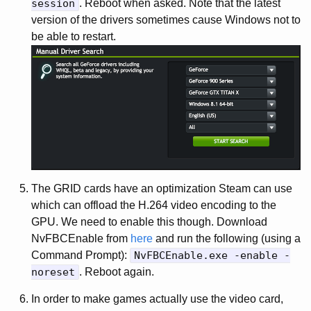
session
. Reboot when asked. Note that the latest
version of the drivers sometimes cause Windows not to
be able to restart.
The GRID cards have an optimization Steam can use
which can offload the H.264 video encoding to the
GPU. We need to enable this though. Download
NvFBCEnable from
here
and run the following (using a
Command Prompt):
NvFBCEnable.exe -enable -
noreset
. Reboot again.
In order to make games actually use the video card,