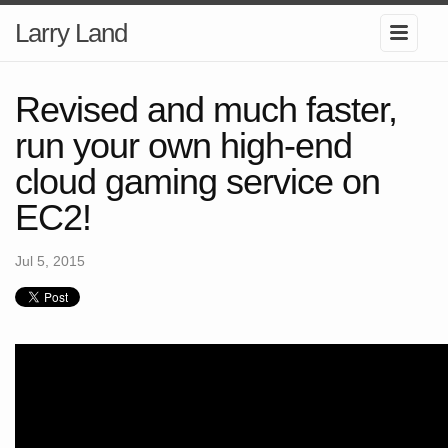
Larry Land
Revised and much faster,
run your own high-end
cloud gaming service on
EC2!
Jul 5, 2015