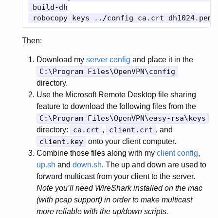
 build-dh

Then:
Download my
server config
and place it in the
C:\Program Files\OpenVPN\config
directory.
Use the Microsoft Remote Desktop file sharing
feature to download the following files from the
C:\Program Files\OpenVPN\easy-rsa\keys
directory:
ca.crt
,
client.crt
, and
client.key
onto your client computer.
Combine those files along with my
client config
,
up.sh
and
down.sh
. The up and down are used to
forward multicast from your client to the server.
Note you’ll need WireShark installed on the mac
(with pcap support) in order to make multicast
more reliable with the up/down scripts.