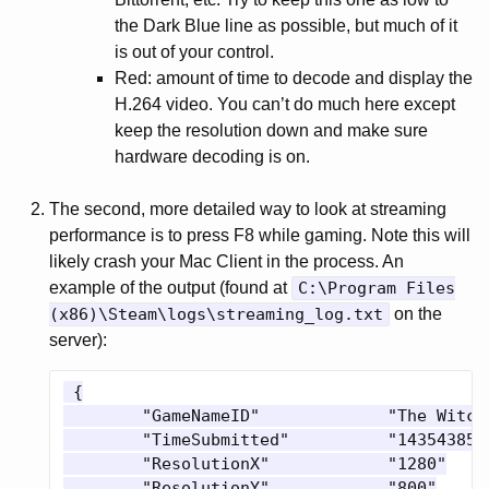
the Dark Blue line as possible, but much of it
is out of your control.
Red: amount of time to decode and display the
H.264 video. You can’t do much here except
keep the resolution down and make sure
hardware decoding is on.
The second, more detailed way to look at streaming
performance is to press F8 while gaming. Note this will
likely crash your Mac Client in the process. An
example of the output (found at
C:\Program Files
(x86)\Steam\logs\streaming_log.txt
on the
server):
 {

 	"GameNameID"             "The Witcher 3: Wild Hunt"

 	"TimeSubmitted"          "1435438519"

 	"ResolutionX"            "1280"

 	"ResolutionY"            "800"
