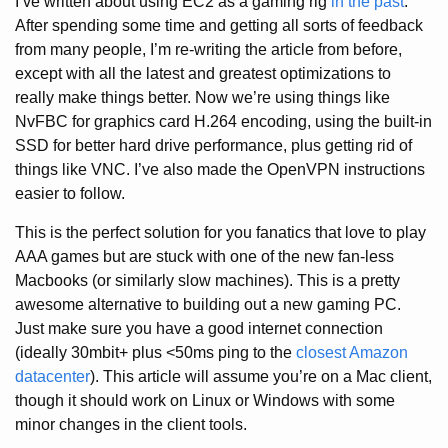
I’ve written about using EC2 as a gaming rig
in the past
.
After spending some time and getting all sorts of feedback
from many people, I’m re-writing the article from before,
except with all the latest and greatest optimizations to
really make things better. Now we’re using things like
NvFBC for graphics card H.264 encoding, using the built-in
SSD for better hard drive performance, plus getting rid of
things like VNC. I’ve also made the OpenVPN instructions
easier to follow.
This is the perfect solution for you fanatics that love to play
AAA games but are stuck with one of the new fan-less
Macbooks (or similarly slow machines). This is a pretty
awesome alternative to building out a new gaming PC.
Just make sure you have a good internet connection
(ideally 30mbit+ plus <50ms ping to the
closest Amazon
datacenter
). This article will assume you’re on a Mac client,
though it should work on Linux or Windows with some
minor changes in the client tools.