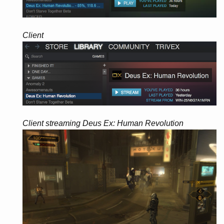
Client
Client streaming Deus Ex: Human Revolution