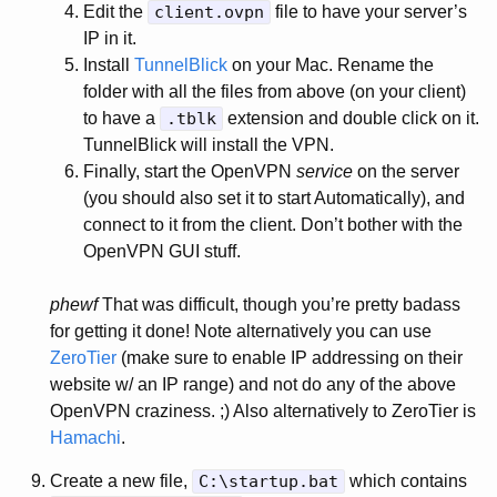
Edit the
client.ovpn
file to have your server’s
IP in it.
Install
TunnelBlick
on your Mac. Rename the
folder with all the files from above (on your client)
to have a
.tblk
extension and double click on it.
TunnelBlick will install the VPN.
Finally, start the OpenVPN
service
on the server
(you should also set it to start Automatically), and
connect to it from the client. Don’t bother with the
OpenVPN GUI stuff.
phewf
That was difficult, though you’re pretty badass
for getting it done! Note alternatively you can use
ZeroTier
(make sure to enable IP addressing on their
website w/ an IP range) and not do any of the above
OpenVPN craziness. ;) Also alternatively to ZeroTier is
Hamachi
.
Create a new file,
C:\startup.bat
which contains