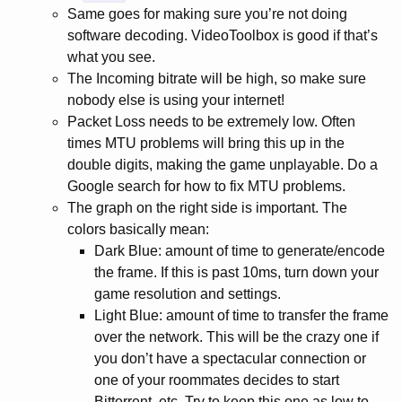
Same goes for making sure you’re not doing
software decoding. VideoToolbox is good if that’s
what you see.
The Incoming bitrate will be high, so make sure
nobody else is using your internet!
Packet Loss needs to be extremely low. Often
times MTU problems will bring this up in the
double digits, making the game unplayable. Do a
Google search for how to fix MTU problems.
The graph on the right side is important. The
colors basically mean:
Dark Blue: amount of time to generate/encode
the frame. If this is past 10ms, turn down your
game resolution and settings.
Light Blue: amount of time to transfer the frame
over the network. This will be the crazy one if
you don’t have a spectacular connection or
one of your roommates decides to start
Bittorrent, etc. Try to keep this one as low to