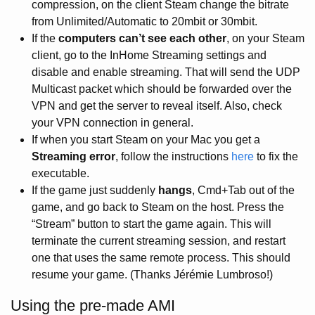
compression, on the client Steam change the bitrate
from Unlimited/Automatic to 20mbit or 30mbit.
If the
computers can’t see each other
, on your Steam
client, go to the InHome Streaming settings and
disable and enable streaming. That will send the UDP
Multicast packet which should be forwarded over the
VPN and get the server to reveal itself. Also, check
your VPN connection in general.
If when you start Steam on your Mac you get a
Streaming error
, follow the instructions
here
to fix the
executable.
If the game just suddenly
hangs
, Cmd+Tab out of the
game, and go back to Steam on the host. Press the
“Stream” button to start the game again. This will
terminate the current streaming session, and restart
one that uses the same remote process. This should
resume your game. (Thanks Jérémie Lumbroso!)
Using the pre-made AMI