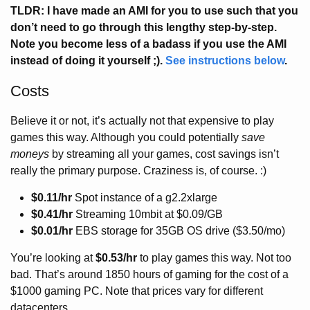
TLDR: I have made an AMI for you to use such that you
don’t need to go through this lengthy step-by-step.
Note you become less of a badass if you use the AMI
instead of doing it yourself ;).
See instructions below
.
Costs
Believe it or not, it’s actually not that expensive to play
games this way. Although you could potentially
save
moneys
by streaming all your games, cost savings isn’t
really the primary purpose. Craziness is, of course. :)
$0.11/hr
Spot instance of a g2.2xlarge
$0.41/hr
Streaming 10mbit at $0.09/GB
$0.01/hr
EBS storage for 35GB OS drive ($3.50/mo)
You’re looking at
$0.53/hr
to play games this way. Not too
bad. That’s around 1850 hours of gaming for the cost of a
$1000 gaming PC. Note that prices vary for different
datacenters.