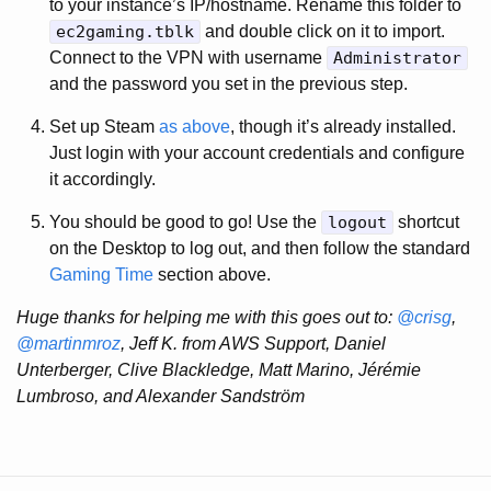
to your instance’s IP/hostname. Rename this folder to
ec2gaming.tblk
and double click on it to import.
Connect to the VPN with username
Administrator
and the password you set in the previous step.
Set up Steam
as above
, though it’s already installed.
Just login with your account credentials and configure
it accordingly.
You should be good to go! Use the
logout
shortcut
on the Desktop to log out, and then follow the standard
Gaming Time
section above.
Huge thanks for helping me with this goes out to:
@crisg
,
@martinmroz
, Jeff K. from AWS Support, Daniel
Unterberger, Clive Blackledge, Matt Marino, Jérémie
Lumbroso, and Alexander Sandström