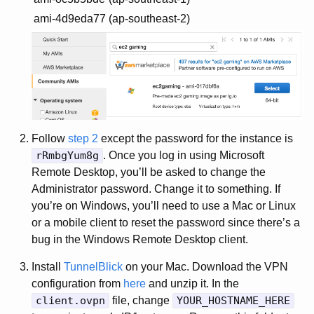
ami-4d9eda77
(ap-southeast-2)
Follow
step 2
except the password for the instance is
rRmbgYum8g
. Once you log in using Microsoft
Remote Desktop, you’ll be asked to change the
Administrator password. Change it to something. If
you’re on Windows, you’ll need to use a Mac or Linux
or a mobile client to reset the password since there’s a
bug in the Windows Remote Desktop client.
Install
TunnelBlick
on your Mac. Download the VPN
configuration from
here
and unzip it. In the
client.ovpn
file, change
YOUR_HOSTNAME_HERE