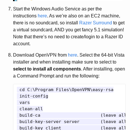
Start the Windows Audio Service as per the
instructions
here
. As we’re also on an EC2 machine,
there is no soundcard, so install
Razer Surround
to get
a virtual soundcard, AND you get fancy 5.1 simulation!
Note that there’s no need to create/login to a Razer ID
account.
Download OpenVPN from
here
. Select the 64-bit Vista
installer and when installing make sure to select to
select to install all components
. After installing, open
a Command Prompt and run the following:
 cd C:\Program Files\OpenVPN\easy-rsa

 init-config

 vars

 clean-all

 build-ca			(leave all answers blank)

 build-key-server server	(leave all answers blank except Common Name "server", yes to Sign and yes to Commit)

 build-key client		(leave all answers blank except Common Name "client", yes to Sign and yes to Commit)
