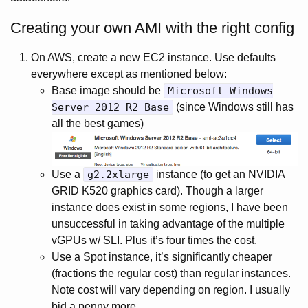
Creating your own AMI with the right config
On AWS, create a new EC2 instance. Use defaults
everywhere except as mentioned below:
Base image should be
Microsoft Windows
Server 2012 R2 Base
(since Windows still has
all the best games)
Use a
g2.2xlarge
instance (to get an NVIDIA
GRID K520 graphics card). Though a larger
instance does exist in some regions, I have been
unsuccessful in taking advantage of the multiple
vGPUs w/ SLI. Plus it’s four times the cost.
Use a Spot instance, it’s significantly cheaper
(fractions the regular cost) than regular instances.
Note cost will vary depending on region. I usually
bid a penny more.