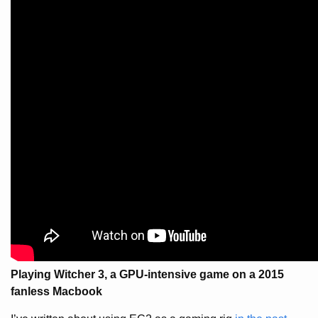
Playing Witcher 3, a GPU-intensive game on a 2015
fanless Macbook