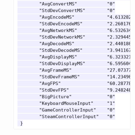
 	"AvgConvertMS"           "0"

 	"StdDevConvertMS"        "0"

 	"AvgEncodeMS"            "4.6132822036743164"

 	"StdDevEncodeMS"         "2.2601768970489502"

 	"AvgNetworkMS"           "6.5326347351074219"

 	"StdDevNetworkMS"        "2.3294456005096436"

 	"AvgDecodeMS"            "2.4401805400848389"

 	"StdDevDecodeMS"         "3.9411675930023193"

 	"AvgDisplayMS"           "6.3233218193054199"

 	"StdDevDisplayMS"        "6.5956048965454102"

 	"AvgFrameMS"             "27.07377815246582"

 	"StdDevFrameMS"          "14.234905242919922"

 	"AvgFPS"                 "60.287784576416016"

 	"StdDevFPS"              "9.2482481002807617"

 	"BigPicture"             "0"

 	"KeyboardMouseInput"     "1"

 	"GameControllerInput"    "0"

 	"SteamControllerInput"   "0"
