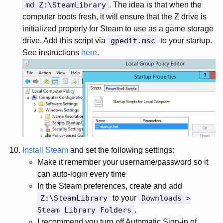
md Z:\SteamLibrary
. The idea is that when the
computer boots fresh, it will ensure that the Z drive is
initialized properly for Steam to use as a game storage
drive. Add this script via
gpedit.msc
to your startup.
See instructions
here
.
Install Steam
and set the following settings:
Make it remember your username/password so it
can auto-login every time
In the Steam preferences, create and add
Z:\SteamLibrary
to your
Downloads >
Steam Library Folders
.
I recommend you turn off Automatic Sign-in of