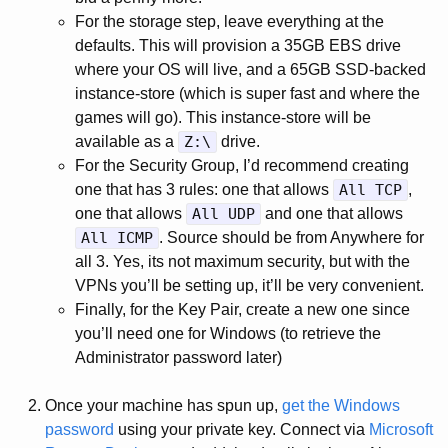
For the storage step, leave everything at the
defaults. This will provision a 35GB EBS drive
where your OS will live, and a 65GB SSD-backed
instance-store (which is super fast and where the
games will go). This instance-store will be
available as a
Z:\
drive.
For the Security Group, I’d recommend creating
one that has 3 rules: one that allows
All TCP
,
one that allows
All UDP
and one that allows
All ICMP
. Source should be from Anywhere for
all 3. Yes, its not maximum security, but with the
VPNs you’ll be setting up, it’ll be very convenient.
Finally, for the Key Pair, create a new one since
you’ll need one for Windows (to retrieve the
Administrator password later)
Once your machine has spun up,
get the Windows
password
using your private key. Connect via
Microsoft