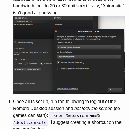
bandwidth limit to 20 or 30mbit specifically, ‘Automatic’
isn’t good at guessing.
Once all is set up, run the following to log out of the
Remote Desktop session and
not lock the screen
(so
games can start):
tscon %sessionname%
/dest:console
. I suggest creating a shortcut on the