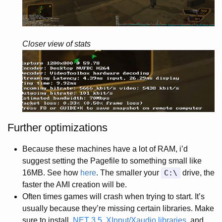
Closer view of stats
Further optimizations
Because these machines have a lot of RAM, i’d
suggest setting the Pagefile to something small like
16MB. See how
here
. The smaller your
C:\
drive, the
faster the AMI creation will be.
Often times games will crash when trying to start. It’s
usually because they’re missing certain libraries. Make
sure to install
.NET 3.5
,
XInput/Xaudio libraries
, and