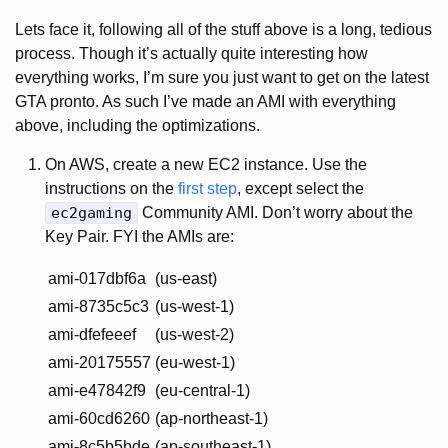
Lets face it, following all of the stuff above is a long, tedious
process. Though it’s actually quite interesting how
everything works, I’m sure you just want to get on the latest
GTA pronto. As such I’ve made an AMI with everything
above, including the optimizations.
On AWS, create a new EC2 instance. Use the
instructions on the
first step
, except select the
ec2gaming
Community AMI. Don’t worry about the
Key Pair. FYI the AMIs are:
ami-017dbf6a
(us-east)
ami-8735c5c3
(us-west-1)
ami-dfefeeef
(us-west-2)
ami-20175557
(eu-west-1)
ami-e47842f9
(eu-central-1)
ami-60cd6260
(ap-northeast-1)
ami-8c5b5bde
(ap-southeast-1)