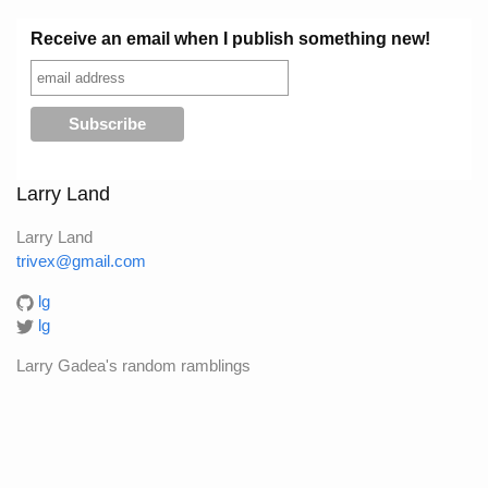
Receive an email when I publish something new!
Larry Land
Larry Land
trivex@gmail.com
lg
lg
Larry Gadea's random ramblings