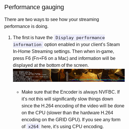
Performance gauging
There are two ways to see how your streaming
performance is doing.
The first is have the
Display performance
information
option enabled in your client’s Steam
In-Home Streaming settings. Then when in-game,
press F6 (Fn+F6 on a Mac) and information will be
displayed at the bottom of the screen.
Make sure that the Encoder is always NVFBC. If
it’s not this will significantly slow things down
since the H.264 encoding of the video will be done
on the CPU (slower than the hardware H.264
encoding on the GRID GPU). If you see any form
of
x264
here, it’s using CPU encoding.