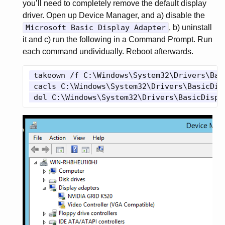
you’ll need to completely remove the default display
driver. Open up Device Manager, and a) disable the
Microsoft Basic Display Adapter
, b) uninstall
it and c) run the following in a Command Prompt. Run
each command undividually. Reboot afterwards.
 takeown /f C:\Windows\System32\Drivers\Basi
 cacls C:\Windows\System32\Drivers\BasicDis