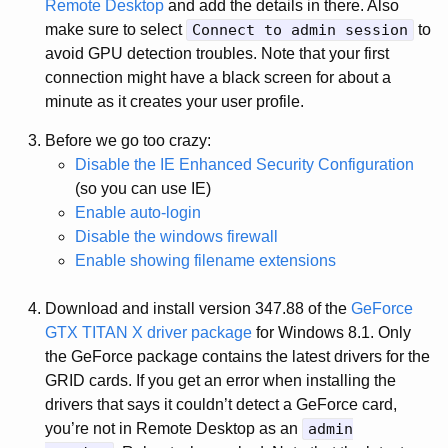
Remote Desktop
and add the details in there. Also
make sure to select
Connect to admin session
to
avoid GPU detection troubles. Note that your first
connection might have a black screen for about a
minute as it creates your user profile.
Before we go too crazy:
Disable the IE Enhanced Security Configuration
(so you can use IE)
Enable auto-login
Disable the windows firewall
Enable showing filename extensions
Download and install version 347.88 of the
GeForce
GTX TITAN X driver package
for Windows 8.1. Only
the GeForce package contains the latest drivers for the
GRID cards. If you get an error when installing the
drivers that says it couldn’t detect a GeForce card,
you’re not in Remote Desktop as an
admin